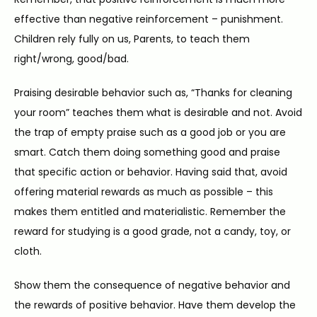
effective than negative reinforcement – punishment. 
Children rely fully on us, Parents, to teach them 
right/wrong, good/bad.
Praising desirable behavior such as, “Thanks for cleaning 
your room” teaches them what is desirable and not. Avoid 
the trap of empty praise such as a good job or you are 
smart. Catch them doing something good and praise 
that specific action or behavior. Having said that, avoid 
offering material rewards as much as possible – this 
makes them entitled and materialistic. Remember the 
reward for studying is a good grade, not a candy, toy, or 
cloth.
Show them the consequence of negative behavior and 
the rewards of positive behavior. Have them develop the 