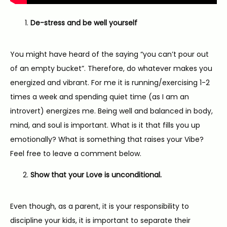
De-stress and be well yourself
You might have heard of the saying “you can’t pour out 
of an empty bucket”. Therefore, do whatever makes you 
energized and vibrant. For me it is running/exercising 1-2 
times a week and spending quiet time (as I am an 
introvert) energizes me. Being well and balanced in body, 
mind, and soul is important. What is it that fills you up 
emotionally? What is something that raises your Vibe? 
Feel free to leave a comment below.
Show that your Love is unconditional.
Even though, as a parent, it is your responsibility to 
discipline your kids, it is important to separate their 