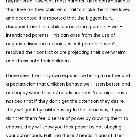
his/her child. However, most parents fail to communicate 
their love for their children or fail to make them feel loved 
and accepted. It is reported that the biggest hurt, 
disappointment in a child comes from parents – well-
intentioned parents. This can arise from the use of 
negative discipline techniques or if parents haven’t 
resolved their conflict or are projecting their overwhelm 
and stress onto their children.
I have seen from my own experience being a mother and 
a pediatrician that Children behave well, listen better, and 
are happy when these 2 needs are met. You might have 
noticed that if they don’t get the attention they desire, 
they will get it by misbehaving. In the same way, if you 
don’t let them feel a sense of power by allowing them to 
choose, they will show you their power by not obeying 
your commands. Fulfilling these 2 needs in and of itself 