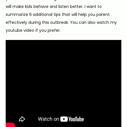
will make kids behave and listen better. I want to 
summarize 6 additional tips that will help you parent 
effectively during this outbreak. You can also watch my 
youtube video if you prefer.