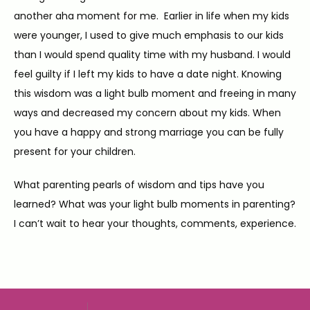
another aha moment for me.  Earlier in life when my kids 
were younger, I used to give much emphasis to our kids 
than I would spend quality time with my husband. I would 
feel guilty if I left my kids to have a date night. Knowing 
this wisdom was a light bulb moment and freeing in many 
ways and decreased my concern about my kids. When 
you have a happy and strong marriage you can be fully 
present for your children.
What parenting pearls of wisdom and tips have you 
learned? What was your light bulb moments in parenting? 
I can’t wait to hear your thoughts, comments, experience.