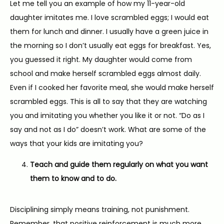
Let me tell you an example of how my 11-year-old 
daughter imitates me. I love scrambled eggs; I would eat 
them for lunch and dinner. I usually have a green juice in 
the morning so I don’t usually eat eggs for breakfast. Yes, 
you guessed it right. My daughter would come from 
school and make herself scrambled eggs almost daily. 
Even if I cooked her favorite meal, she would make herself 
scrambled eggs. This is all to say that they are watching 
you and imitating you whether you like it or not. “Do as I 
say and not as I do” doesn’t work. What are some of the 
ways that your kids are imitating you?
Teach and guide them regularly on what you want
them to know and to do.
Disciplining simply means training, not punishment. 
Remember, that positive reinforcement is much more 