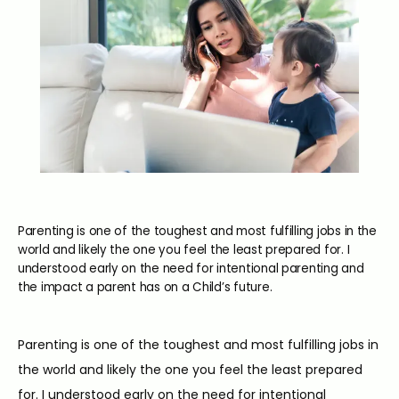
Parenting is one of the toughest and most fulfilling jobs in the
world and likely the one you feel the least prepared for. I
understood early on the need for intentional parenting and
the impact a parent has on a Child’s future.
Parenting is one of the toughest and most fulfilling jobs in 
the world and likely the one you feel the least prepared 
for. I understood early on the need for intentional 