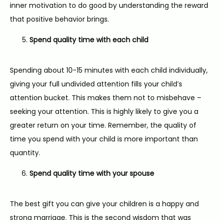
inner motivation to do good by understanding the reward 
that positive behavior brings.
Spend quality time with each child
Spending about 10-15 minutes with each child individually, 
giving your full undivided attention fills your child’s 
attention bucket. This makes them not to misbehave – 
seeking your attention. This is highly likely to give you a 
greater return on your time. Remember, the quality of 
time you spend with your child is more important than 
quantity.
Spend quality time with your spouse
The best gift you can give your children is a happy and 
strong marriage. This is the second wisdom that was 