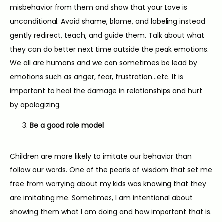
misbehavior from them and show that your Love is 
unconditional. Avoid shame, blame, and labeling instead 
gently redirect, teach, and guide them. Talk about what 
they can do better next time outside the peak emotions. 
We all are humans and we can sometimes be lead by 
emotions such as anger, fear, frustration…etc. It is 
important to heal the damage in relationships and hurt 
by apologizing.
Be a good role model
Children are more likely to imitate our behavior than 
follow our words. One of the pearls of wisdom that set me 
free from worrying about my kids was knowing that they 
are imitating me. Sometimes, I am intentional about 
showing them what I am doing and how important that is. 