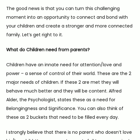
The good news is that you can turn this challenging 
TESTIMONIALS
moment into an opportunity to connect and bond with 
your children and create a stronger and more connected 
family. Let’s get right to it.
CONTACT
What do Children need from parents?
Children have an innate need for attention/love and 
power – a sense of control of their world. These are the 2 
major needs of children. If these 2 are met they will 
behave much better and they will be content. Alfred 
Alder, the Psychologist, states these as a need for 
Belongingness and Significance. You can also think of 
these as 2 buckets that need to be filled every day.
I strongly believe that there is no parent who doesn’t love 