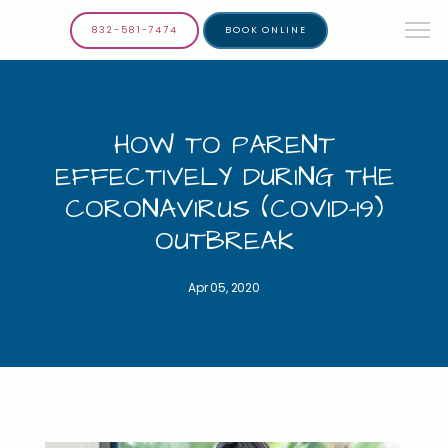
832-581-7474
BOOK ONLINE
HOW TO PARENT
EFFECTIVELY DURING THE
CORONAVIRUS (COVID-19)
OUTBREAK
Apr 05, 2020