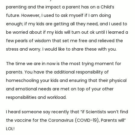
parenting and the impact a parent has on a Child’s 
future. However, I used to ask myself if I am doing 
enough; if my kids are getting all they need, and I used to 
be worried about if my kids will turn out ok until I learned a 
few pearls of wisdom that set me free and relieved the 
HOME
stress and worry. I would like to share these with you.
The time we are in now is the most trying moment for 
ABOUT
parents. You have the additional responsibility of 
homeschooling your kids and ensuring that their physical 
and emotional needs are met on top of your other 
SERVICES
responsibilities and workload.
I heard someone say recently that “if Scientists won’t find 
the vaccine for the Coronavirus (COVID-19), Parents will” 
BLOG
LOL!